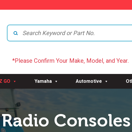
*Please Confirm Your Make, Model, and Year.
-Z GO
Yamaha
Automotive
Ot
Radio Consoles