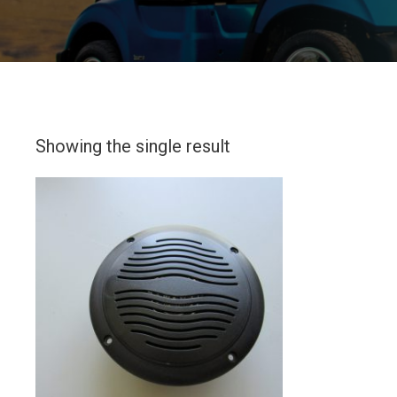
Showing the single result