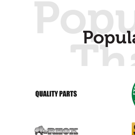
Popul