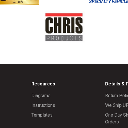
Resources
Details & 
Diagrams
Return Poli
Instructions
We Ship U
Templates
One Day Sh
Orders