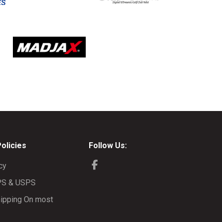
Policies
Follow Us:
cy
PS & USPS
ipping On most