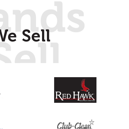
e Sell