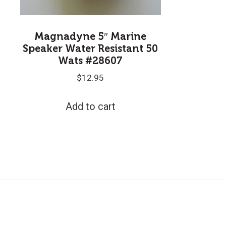
Magnadyne 5″ Marine
Speaker Water Resistant 50
Wats #28607
$
12.95
Add to cart