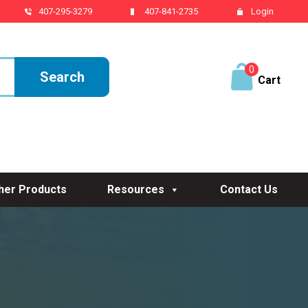
407-295-3279
407-841-2735
Login
0
ite
ms
her Products
Resources
Contact Us