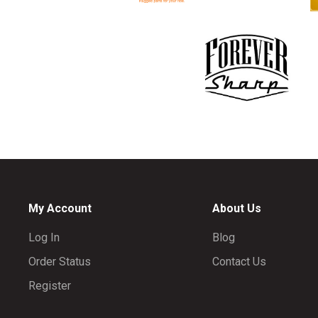
My Account
About Us
Log In
Blog
Order Status
Contact Us
Register