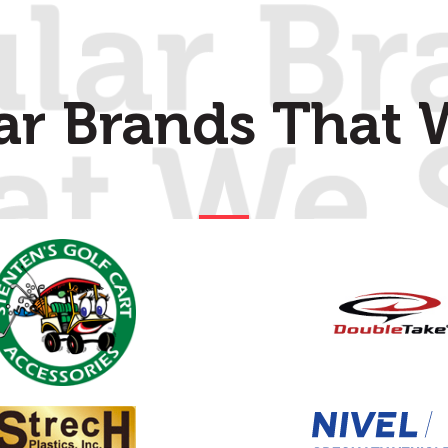
ar Brands That W