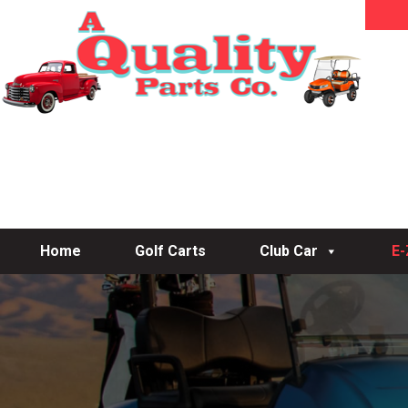
Home
Golf Carts
Club Car
E