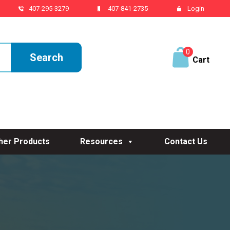
407-295-3279
407-841-2735
Login
0
ite
ms
her Products
Resources
Contact Us