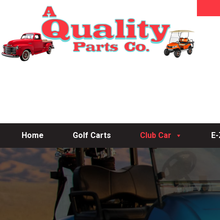
Home
Golf Carts
Club Car
E