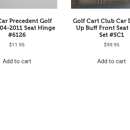
Car Precedent Golf
Golf Cart Club Car 
04-2011 Seat Hinge
Up Buff Front Seat
#6126
Set #SC1
$
11.95
$
99.95
Add to cart
Add to cart