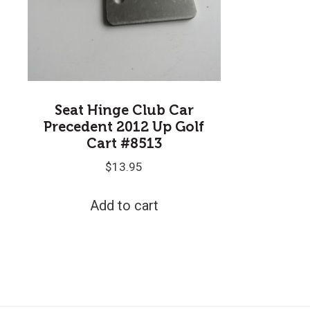
Seat Hinge Club Car
Precedent 2012 Up Golf
Cart #8513
$
13.95
Add to cart