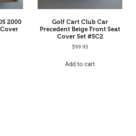
DS 2000
Golf Cart Club Car
 Cover
Precedent Beige Front Seat
Cover Set #SC2
$
99.95
Add to cart