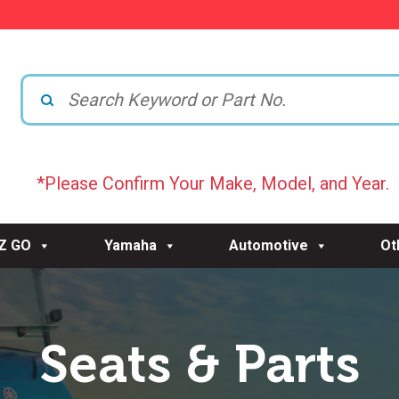
*Please Confirm Your Make, Model, and Year.
-Z GO
Yamaha
Automotive
Ot
Seats & Parts