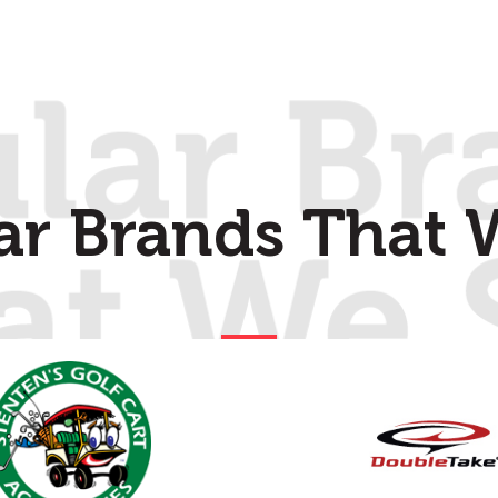
ar Brands That W