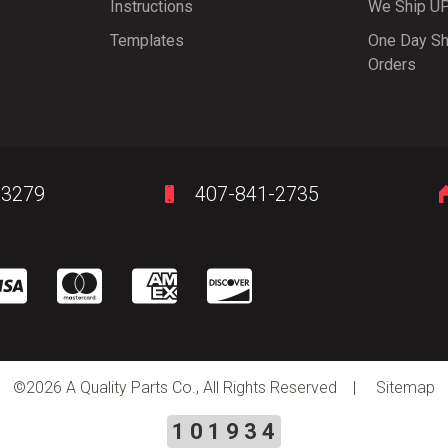
Instructions
We Ship U
Templates
One Day Sh
Orders
-3279
407-841-2735
©
2026 A Quality Parts Co., All Rights Reserved |
Sitemap
101934