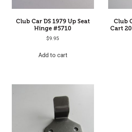
Club Car DS 1979 Up Seat
Club 
Hinge #5710
Cart 20
$
9.95
Add to cart