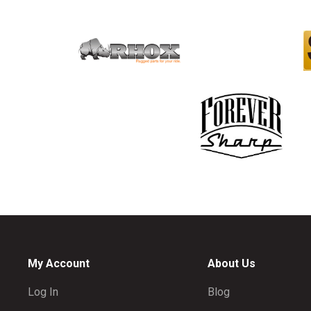
My Account
About Us
Log In
Blog