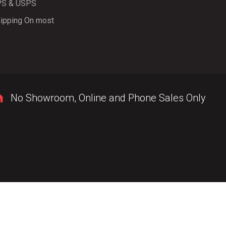
PS & USPS
ipping On most
No Showroom, Online and Phone Sales Only