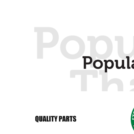
Popul