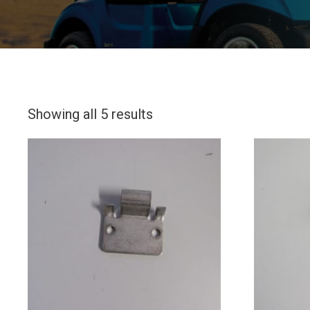
Showing all 5 results