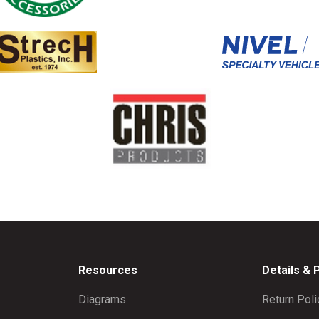
Resources
Details & 
Diagrams
Return Poli