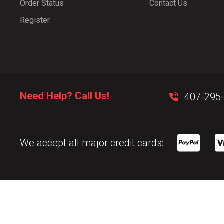
Order Status
Contact Us
Register
Need Help? Call Us!
407-295
We accept all major credit cards: