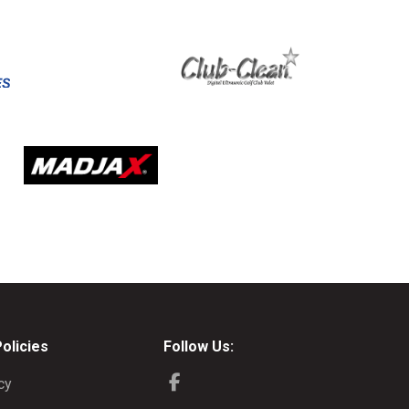
Policies
Follow Us:
cy