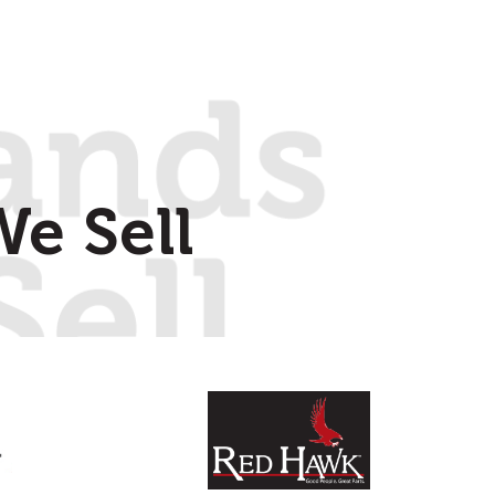
e Sell