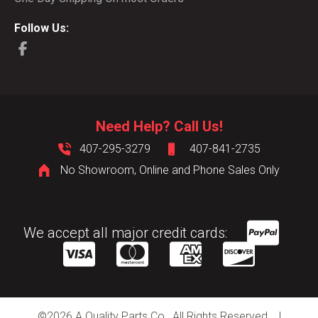
Follow Us:
Need Help? Call Us!
407-295-3279
407-841-2735
No Showroom, Online and Phone Sales Only
We accept all major credit cards:
©
2026 A Quality Parts Co., All Rights Reserved |