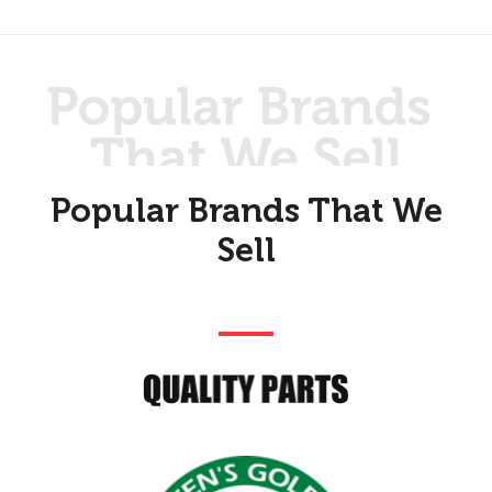
Popular Brands That We
Sell