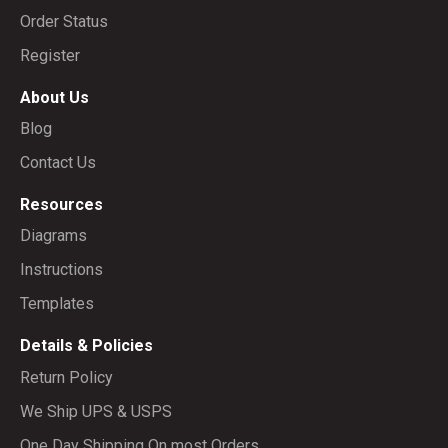
Order Status
Register
About Us
Blog
Contact Us
Resources
Diagrams
Instructions
Templates
Details & Policies
Return Policy
We Ship UPS & USPS
One Day Shipping On most Orders