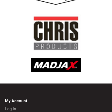
My Account
Log In