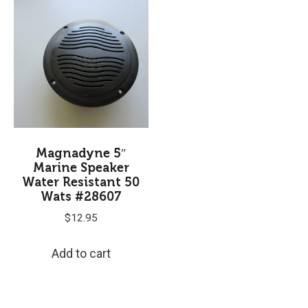
Magnadyne 5″
Marine Speaker
Water Resistant 50
Wats #28607
$
12.95
Add to cart