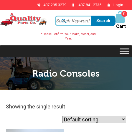
407-295-3279
407-841-2735
Login
0
ite
ms
*Please Confirm Your Make, Model, and
Year.
Radio Consoles
Showing the single result