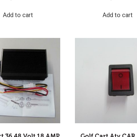
Add to cart
Add to cart
rt 36 48 Volt 18 AMP
Golf Cart Atv CAR