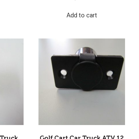
Add to cart
 Truck
Golf Cart Car Truck ATV 12