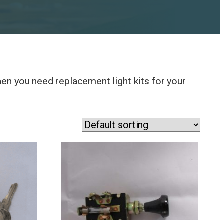
when you need replacement light kits for your