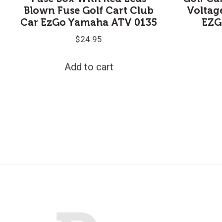
Blown Fuse Golf Cart Club
Voltag
Car EzGo Yamaha ATV 0135
EZG
$
24.95
Add to cart