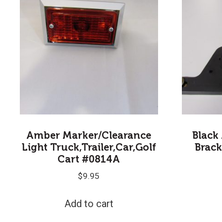
Amber Marker/Clearance
Black
Light Truck,Trailer,Car,Golf
Brack
Cart #0814A
$
9.95
Add to cart