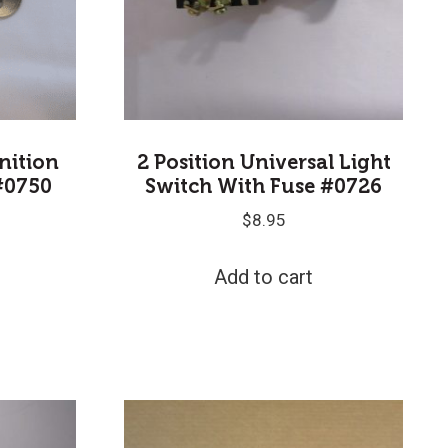
gnition
2 Position Universal Light
#0750
Switch With Fuse #0726
$
8.95
Add to cart