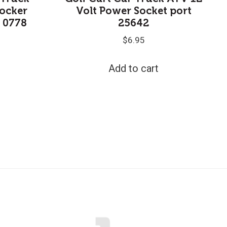
ocker
Volt Power Socket port
A 0778
25642
$
6.95
Add to cart