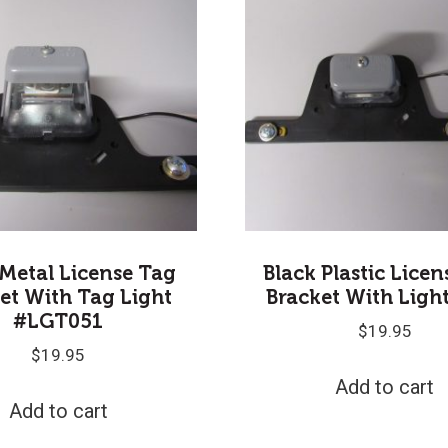
 Metal License Tag
Black Plastic Lice
et With Tag Light
Bracket With Ligh
#LGT051
$
19.95
$
19.95
Add to cart
Add to cart