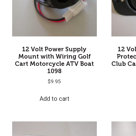
12 Volt Power Supply
12 Vo
Mount with Wiring Golf
Protec
Cart Motorcycle ATV Boat
Club C
1098
$
9.95
Add to cart