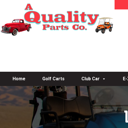
Home
Golf Carts
Club Car
E