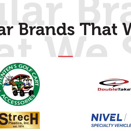
ar Brands That W