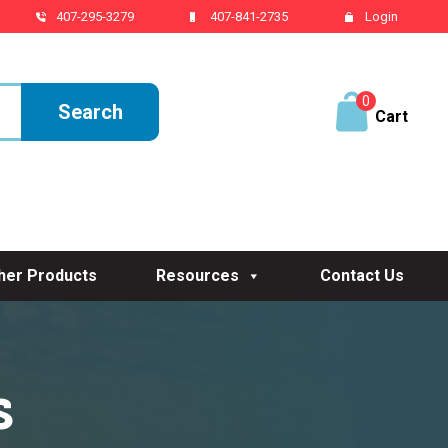
407-295-3279
407-841-2735
Login
0
ite
ms
her Products
Resources
Contact Us
s