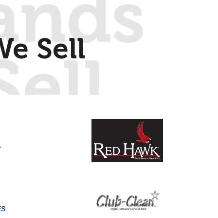
e Sell