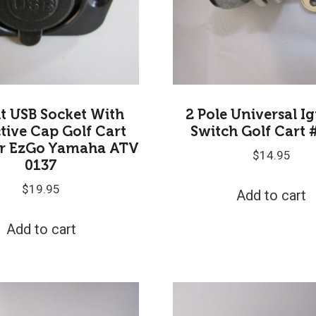
lt USB Socket With
2 Pole Universal I
tive Cap Golf Cart
Switch Golf Cart 
ar EzGo Yamaha ATV
$
14.95
0137
$
19.95
Add to cart
Add to cart