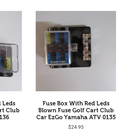
d Leds
Fuse Box With Red Leds
rt Club
Blown Fuse Golf Cart Club
136
Car EzGo Yamaha ATV 0135
$
24.95