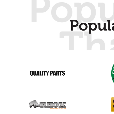
Popul