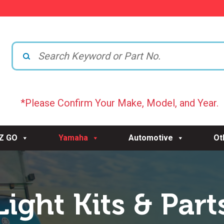
*Please Confirm Your Make, Model, and Year.
-Z GO
Yamaha
Automotive
Ot
Light Kits & Part