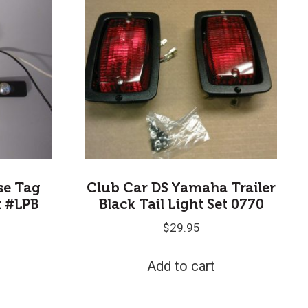
nse Tag
Club Car DS Yamaha Trailer
t #LPB
Black Tail Light Set 0770
$
29.95
Add to cart