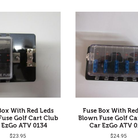
Box With Red Leds
Fuse Box With Re
Fuse Golf Cart Club
Blown Fuse Golf Ca
 EzGo ATV 0134
Car EzGo ATV 0
$
23.95
$
24.95