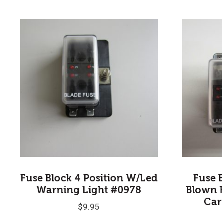
Fuse Block 4 Position W/Led
Fuse 
Warning Light #0978
Blown 
Car
$
9.95