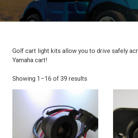
Golf cart light kits allow you to drive safely 
Yamaha cart!
Showing 1–16 of 39 results