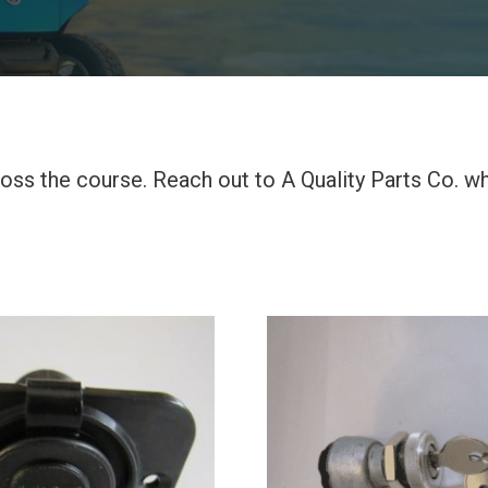
across the course. Reach out to A Quality Parts Co. 