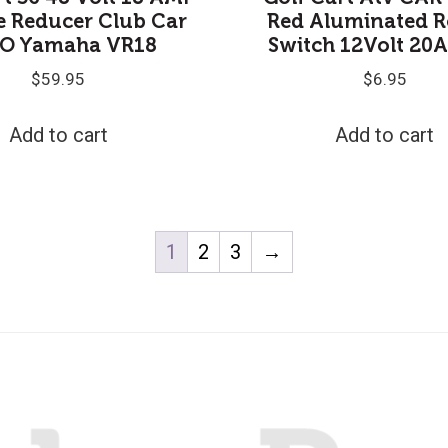
e Reducer Club Car
Red Aluminated R
O Yamaha VR18
Switch 12Volt 20
$
59.95
$
6.95
Add to cart
Add to cart
1
2
3
→