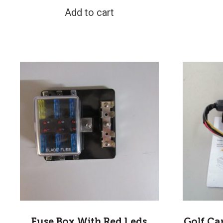
Add to cart
Fuse Box With Red Leds
Golf Ca