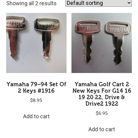
Showing all 2 results
Yamaha 79–94 Set Of
Yamaha Golf Cart 2
2 Keys #1916
New Keys For G14 16
19 20 22, Drive &
$
8.95
Drive2 1922
$
6.95
Add to cart
Add to cart