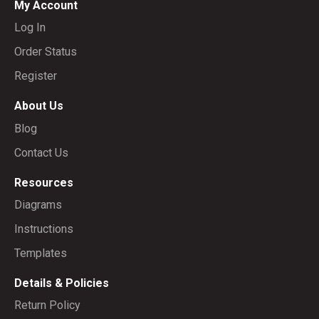
My Account
Log In
Order Status
Register
About Us
Blog
Contact Us
Resources
Diagrams
Instructions
Templates
Details & Policies
Return Policy