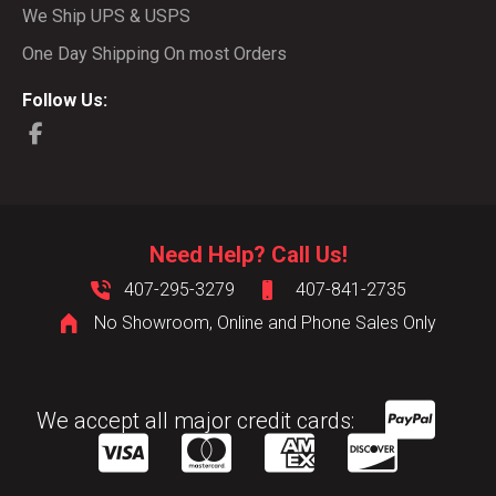
We Ship UPS & USPS
One Day Shipping On most Orders
Follow Us:
Need Help? Call Us!
407-295-3279
407-841-2735
No Showroom, Online and Phone Sales Only
We accept all major credit cards: