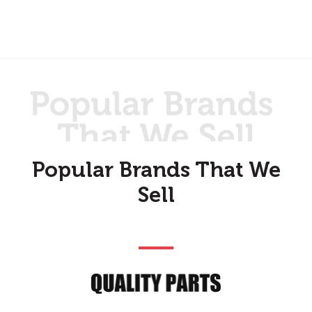
Popular Brands That We
Sell