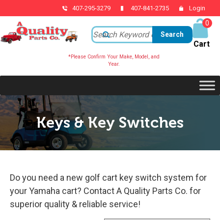
407-295-3279
407-841-2735
Login
0
ite
ms
*Please Confirm Your Make, Model, and
Year.
Keys & Key Switches
Do you need a new golf cart key switch system for
your Yamaha cart? Contact A Quality Parts Co. for
superior quality & reliable service!