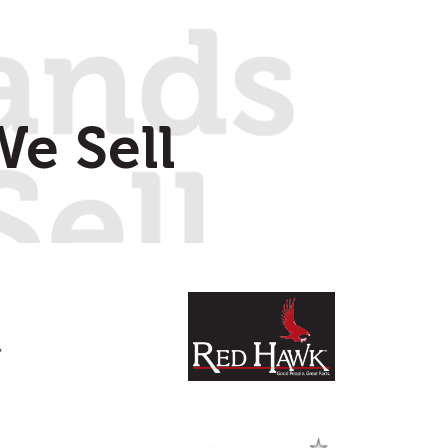
e Sell