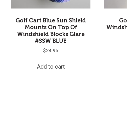
Golf Cart Blue Sun Shield
Go
Mounts On Top Of
Windsh
Windshield Blocks Glare
#SSW BLUE
$
24.95
Add to cart