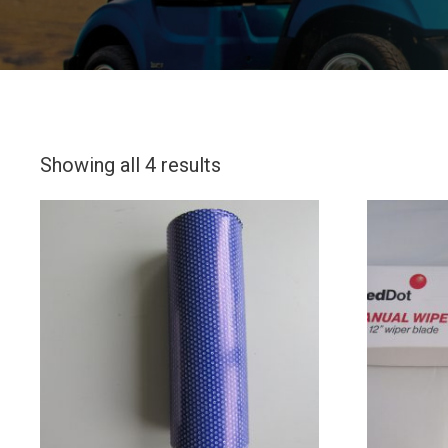
Showing all 4 results