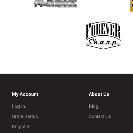
My Account
About Us
Log In
Blog
Order Status
Contact Us
Register