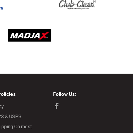
Policies
Follow Us:
cy
PS & USPS
ipping On most