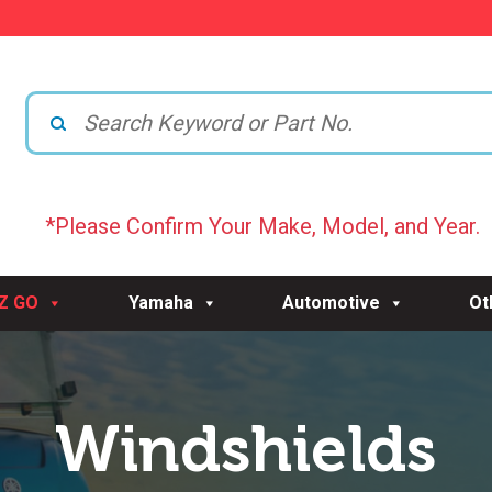
*Please Confirm Your Make, Model, and Year.
-Z GO
Yamaha
Automotive
Ot
Windshields