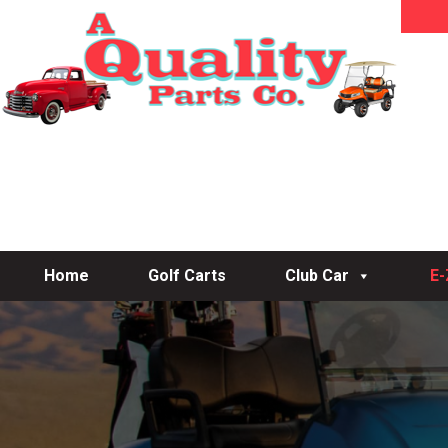
Home
Golf Carts
Club Car
E