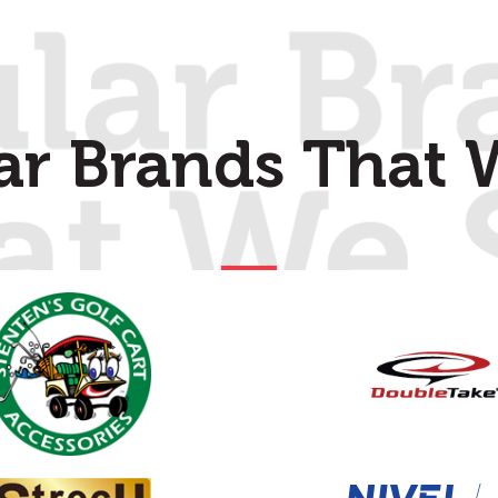
ar Brands That W