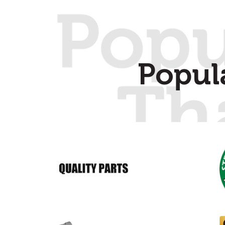
Popul