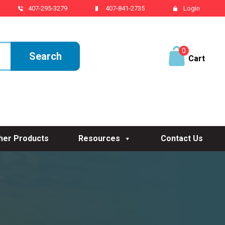
407-295-3279
407-841-2735
Login
0
ite
ms
her Products
Resources
Contact Us