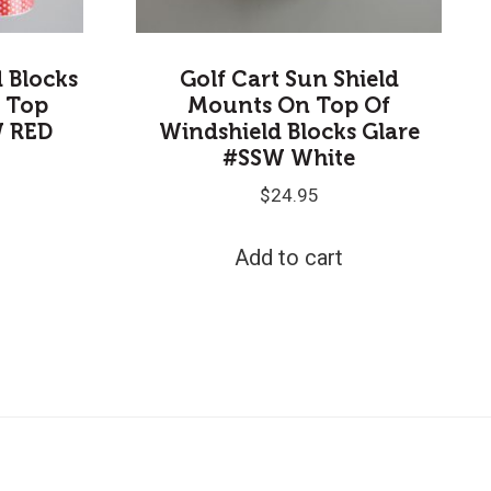
d Blocks
Golf Cart Sun Shield
 Top
Mounts On Top Of
W RED
Windshield Blocks Glare
#SSW White
$
24.95
Add to cart