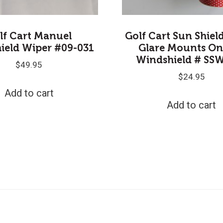
lf Cart Manuel
Golf Cart Sun Shiel
ield Wiper #09-031
Glare Mounts On
Windshield # SS
$
49.95
$
24.95
Add to cart
Add to cart