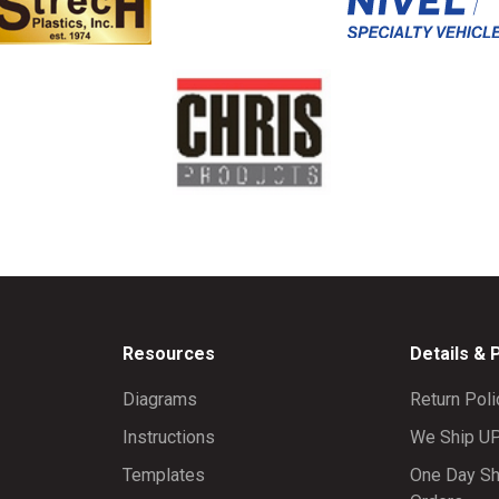
Resources
Details & 
Diagrams
Return Poli
Instructions
We Ship U
Templates
One Day Sh