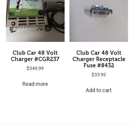
Club Car 48 Volt
Club Car 48 Volt
Charger #CGR237
Charger Receptacle
Fuse #8432
$
349.99
$
33.95
Read more
Add to cart