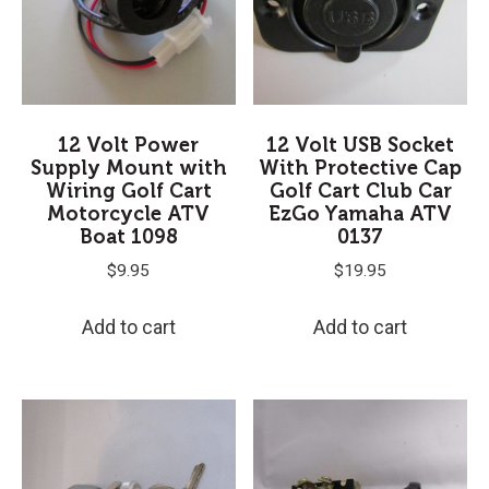
12 Volt Power
12 Volt USB Socket
Supply Mount with
With Protective Cap
Wiring Golf Cart
Golf Cart Club Car
Motorcycle ATV
EzGo Yamaha ATV
Boat 1098
0137
$
9.95
$
19.95
Add to cart
Add to cart