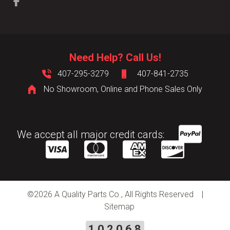
Need Help? Call Us!
407-295-3279
407-841-2735
No Showroom, Online and Phone Sales Only
We accept all major credit cards:
©
2026 A Quality Parts Co., All Rights Reserved |
Sitemap
102068