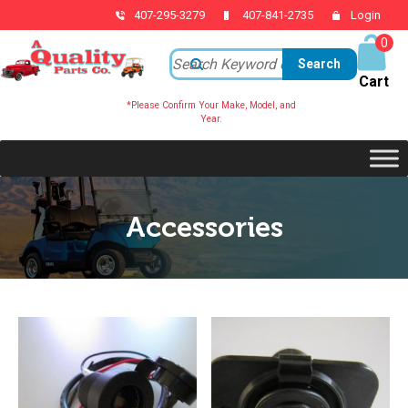
407-295-3279
407-841-2735
Login
0
ite
ms
*Please Confirm Your Make, Model, and
Year.
Accessories