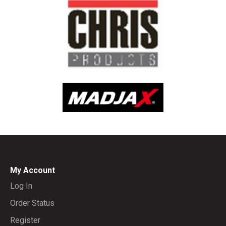
My Account
Log In
Order Status
Register