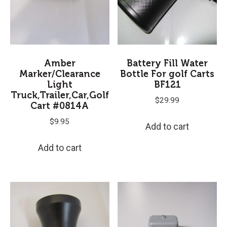
Amber
Battery Fill Water
Marker/Clearance
Bottle For golf Carts
Light
BF121
Truck,Trailer,Car,Golf
$
29.99
Cart #0814A
$
9.95
Add to cart
Add to cart