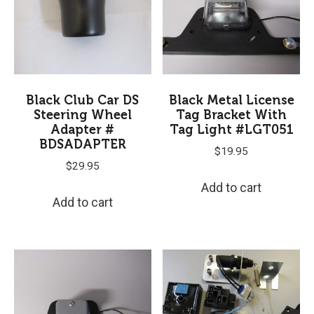
Black Club Car DS
Black Metal License
Steering Wheel
Tag Bracket With
Adapter #
Tag Light #LGT051
BDSADAPTER
$
19.95
$
29.95
Add to cart
Add to cart