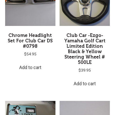
Chrome Headlight
Club Car -Ezgo-
Set For Club Car DS
Yamaha Golf Cart
#0798
Limited Edition
Black & Yellow
$
54.95
Steering Wheel #
500LE
Add to cart
$
39.95
Add to cart