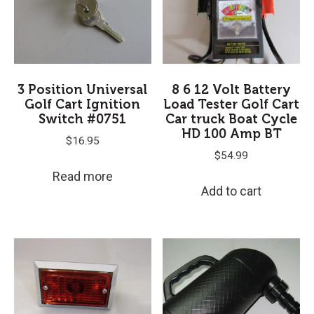
3 Position Universal
8 6 12 Volt Battery
Golf Cart Ignition
Load Tester Golf Cart
Switch #0751
Car truck Boat Cycle
HD 100 Amp BT
$
16.95
$
54.99
Read more
Add to cart