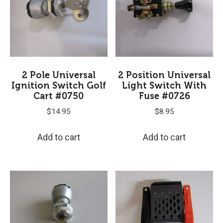
2 Pole Universal
2 Position Universal
Ignition Switch Golf
Light Switch With
Cart #0750
Fuse #0726
$
14.95
$
8.95
Add to cart
Add to cart