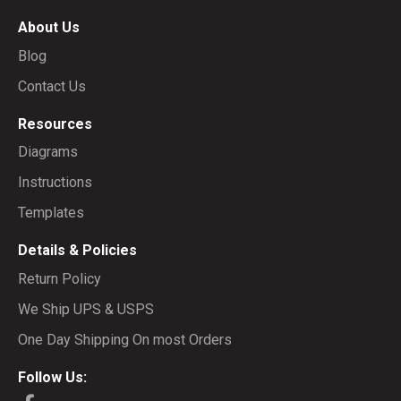
About Us
Blog
Contact Us
Resources
Diagrams
Instructions
Templates
Details & Policies
Return Policy
We Ship UPS & USPS
One Day Shipping On most Orders
Follow Us: