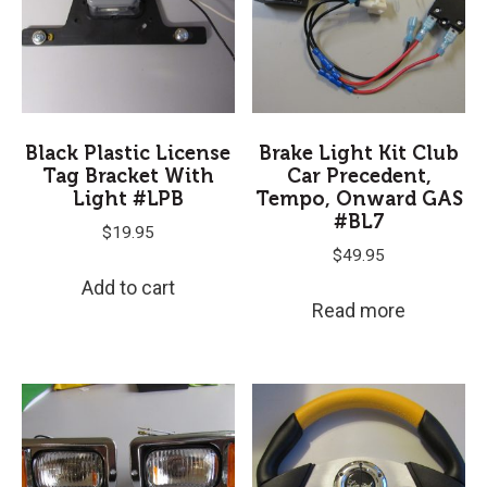
Black Plastic License
Brake Light Kit Club
Tag Bracket With
Car Precedent,
Light #LPB
Tempo, Onward GAS
#BL7
$
19.95
$
49.95
Add to cart
Read more