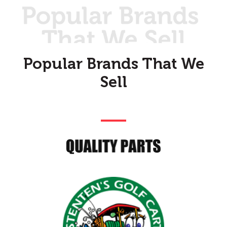
Popular Brands That We
Sell